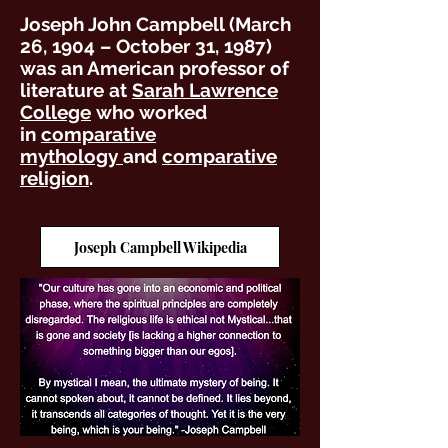
Joseph John Campbell (March
26, 1904 – October 31, 1987)
was an American professor of
literature at
Sarah Lawrence
College
who worked
in
comparative
mythology
and
comparative
religion
.
Joseph Campbell Wikipedia