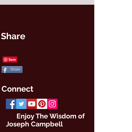
Share
Share
Connect
Enjoy The Wisdom of
Joseph Campbell