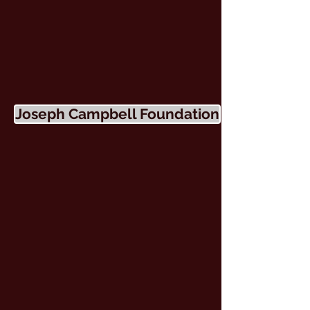
Joseph Campbell Foundation