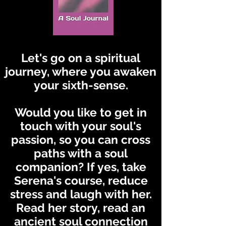
Let's go on a spiritual
journey, where you awaken
your sixth-sense.
Would you like to get in
touch with your soul's
passion, so you can cross
paths with a soul
companion? If yes, take
Serena's course, reduce
stress and laugh with her.
Read her story, read an
ancient soul connection