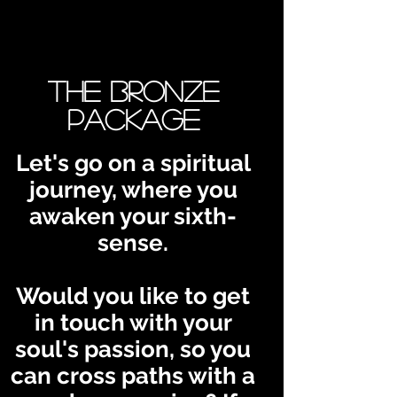
The Bronze
Package
Let's go on a spiritual
journey, where you
awaken your sixth-
sense.
Would you like to get
in touch with your
soul's passion, so you
can cross paths with a