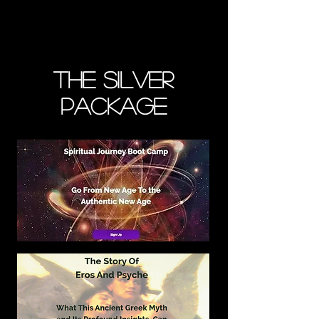
The Silver
Package