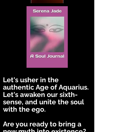
Let's usher in the
authentic Age of Aquarius.
Let's awaken our sixth-
sense, and unite the soul
with the ego.
Are you ready to bring a
new myth into existence?