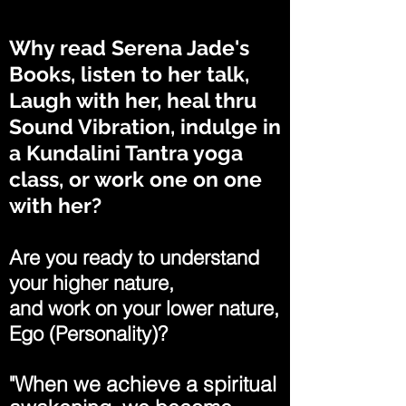
Why read Serena Jade's
Books, listen to her talk,
Laugh with her, heal thru
Sound Vibration, indulge in
a Kundalini Tantra yoga
class, or work one on one
with her?
Are you ready to understand
your higher nature,
and work on your lower nature,
Ego (Personality)?
"When we achieve a spiritual