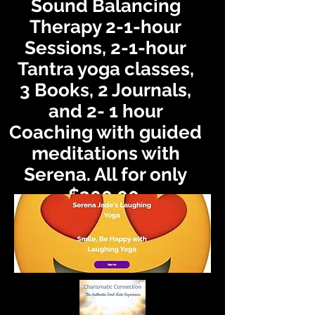
Sound Balancing
Therapy 2-1-hour
Sessions, 2-1-hour
Tantra yoga classes,
3
Books, 2 Journals,
and 2- 1 hour
Coaching with guided
meditations with
Serena. All for only
$300.00.