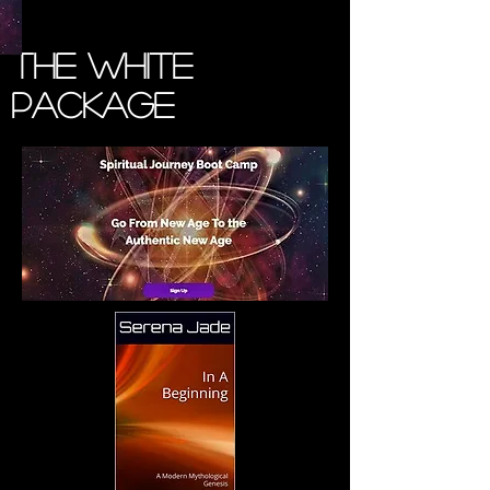
The White
Package