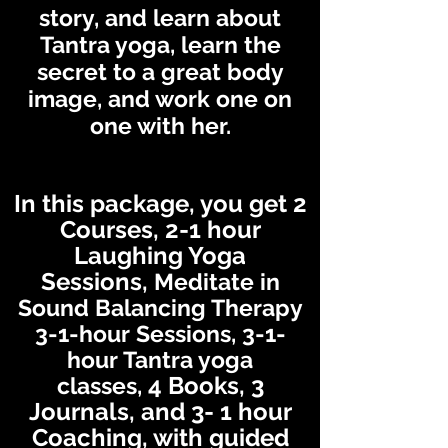
story, and learn about
Tantra yoga, learn the
secret to a great body
image, and work one on
one with her.
In this packag
e, you get 2
Courses, 2-1 hour
Laughing Yo
ga
Sessions,
Meditate in
Soun
d Balancing Therapy
3
-1-hour Sessions, 3-1-
hour Tantra yoga
4
Books, 3
classes,
Journals, and 3
- 1 hour
Coaching, with guided