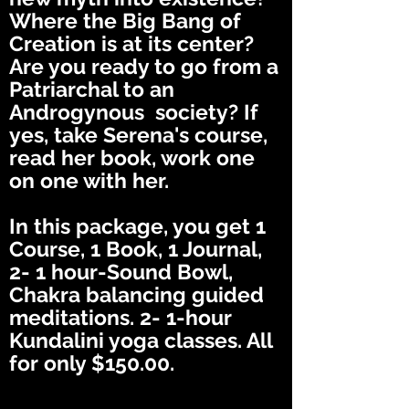
Where the Big Bang of
Creation is at its center?
Are you ready to go from a
Patriarchal to an
Androgynous society? If
yes, take Serena's course,
read her book, work one
on one with her.
In this package, you get 1
Course, 1 Book, 1 Journal,
2- 1 hour-Sound Bowl,
Chakra balancing guided
meditations. 2- 1-hour
Kundalini yoga classes. All
for only $150.00.