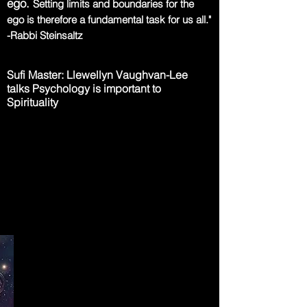
ego.
Setting limits and boundaries for the
ego
is therefore a fundamental task for us all."
-Rabbi Steinsaltz
Sufi Master: Llewellyn Vaughvan-Lee
talks Psychology is important to
Spirituality