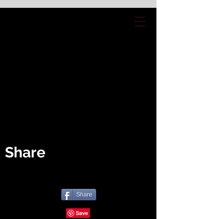
Share
Share