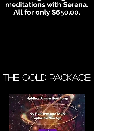
meditations with Serena.
All for only $650.00.
The Gold Package