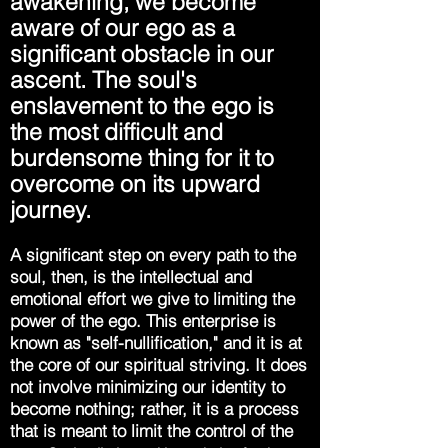
awakening, we become
aware of our ego as a
significant obstacle in our
ascent. The soul's
enslavement to the ego is
the most difficult and
burdensome thing for it to
overcome on its upward
journey.
A significant step on every path to the
soul, then, is the intellectual and
emotional effort we give to limiting the
power of the ego. This enterprise is
known as "self-nullification," and it is at
the core of our spiritual striving. It does
not involve minimizing our identity to
become nothing; rather, it is a process
that is meant to limit the control of the