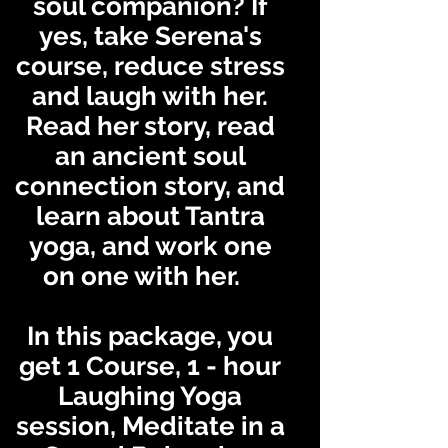
soul companion? If
yes, take Serena's
course, reduce stress
and laugh with her.
Read her story, read
an ancient soul
connection story, and
learn about Tantra
yoga, and work one
on one with her.
In this package, you
get 1 Course, 1 - hour
Laughing Yoga
sessi
on,
Meditate in a